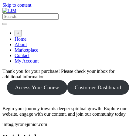
Skip to content
+
Home
About
Marketplace
Contact
My Account
Thank you for your purchase! Please check your inbox for
additional information.
Access Your Course
Customer Dashboard
Begin your journey towards deeper spiritual growth. Explore our
website, engage with our content, and join our community today.
info@tyronejunior.com