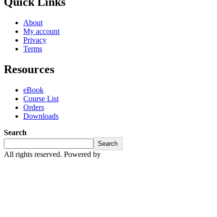
Quick Links
About
My account
Privacy
Terms
Resources
eBook
Course List
Orders
Downloads
Search
Search
All rights reserved. Powered by
Mosster Services Limited