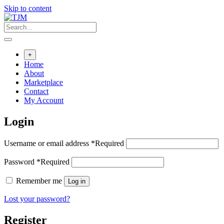
Skip to content
+
Home
About
Marketplace
Contact
My Account
Login
Username or email address
*
Required
Password
*
Required
Remember me
Log in
Lost your password?
Register