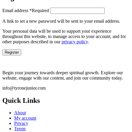
Email address
*
Required
A link to set a new password will be sent to your email address.
Your personal data will be used to support your experience
throughout this website, to manage access to your account, and for
other purposes described in our
privacy policy
.
Register
Begin your journey towards deeper spiritual growth. Explore our
website, engage with our content, and join our community today.
info@tyronejunior.com
Quick Links
About
My account
Privacy
Terms